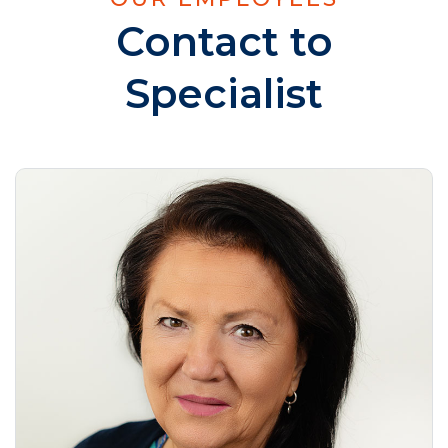
Contact to
Specialist