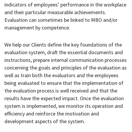
indicators of employees’ performance in the workplace
and their particular measurable achievements.
Evaluation can sometimes be linked to MBO and/or
management by competence.
We help our Clients define the key foundations of the
evaluation system, draft the essential documents and
instructions, prepare internal communication processes
concerning the goals and principles of the evaluation as
well as train both the evaluators and the employees
being evaluated to ensure that the implementation of
the evaluation process is well received and that the
results have the expected impact. Once the evaluation
system is implemented, we monitor its operation and
efficiency and reinforce the motivation and
development aspects of the system.