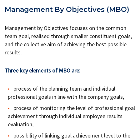
Management By Objectives (MBO)
Management by Objectives focuses on the common
team goal, realised through smaller constituent goals,
and the collective aim of achieving the best possible
results.
Three key elements of MBO are:
process of the planning team and individual
professional goals in line with the company goals,
process of monitoring the level of professional goal
achievement through individual employee results
evaluation,
possibility of linking goal achievement level to the