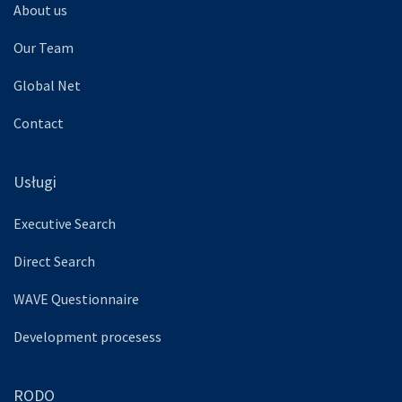
About us
Our Team
Global Net
Contact
Usługi
Executive Search
Direct Search
WAVE Questionnaire
Development procesess
RODO