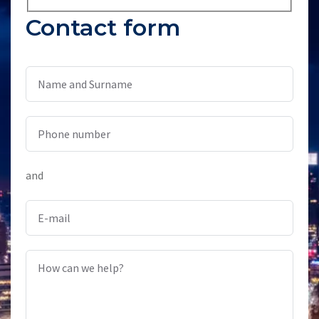
Contact form
Name and Surname
Phone number
and
E-mail
How can we help?