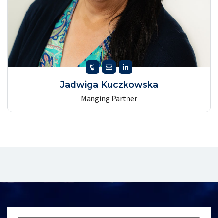
Jadwiga Kuczkowska
Manging Partner