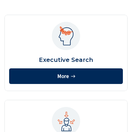
Executive Search
More