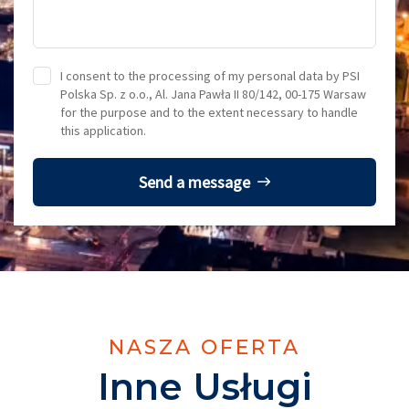
I consent to the processing of my personal data by PSI
Polska Sp. z o.o., Al. Jana Pawła II 80/142, 00-175 Warsaw
for the purpose and to the extent necessary to handle
this application.
Send a message
NASZA OFERTA
Inne Usługi