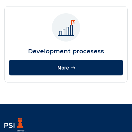
Development procesess
More