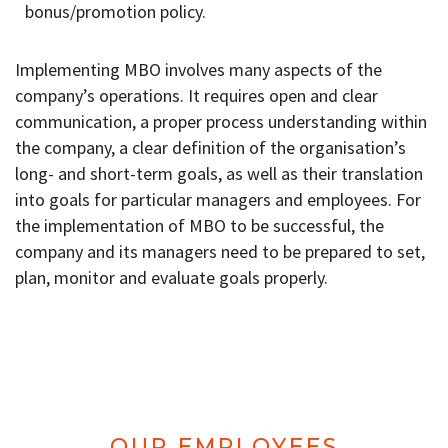
bonus/promotion policy.
Implementing MBO involves many aspects of the
company’s operations. It requires open and clear
communication, a proper process understanding within
the company, a clear definition of the organisation’s
long- and short-term goals, as well as their translation
into goals for particular managers and employees. For
the implementation of MBO to be successful, the
company and its managers need to be prepared to set,
plan, monitor and evaluate goals properly.
OUR EMPLOYEES