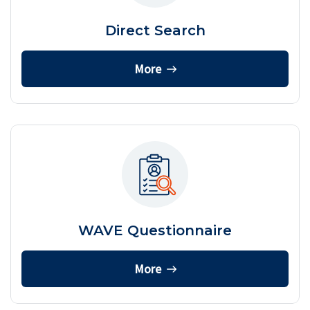
Direct Search
More
WAVE Questionnaire
More