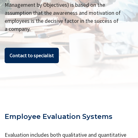
Management by Objectives) is based on the
assumption that the awareness and motivation of
employees is the decisive factor in the success of
a company.
Contact to specialist
Employee Evaluation Systems
Evaluation includes both qualitative and quantitative