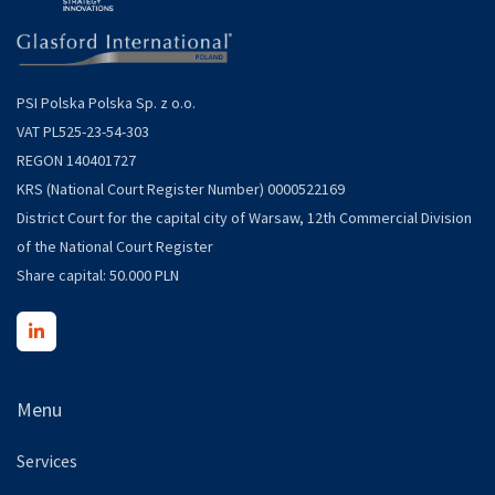
PSI Polska Polska Sp. z o.o.
VAT PL525-23-54-303
REGON 140401727
KRS (National Court Register Number) 0000522169
District Court for the capital city of Warsaw, 12th Commercial Division
of the National Court Register
Share capital: 50.000 PLN
Menu
Services